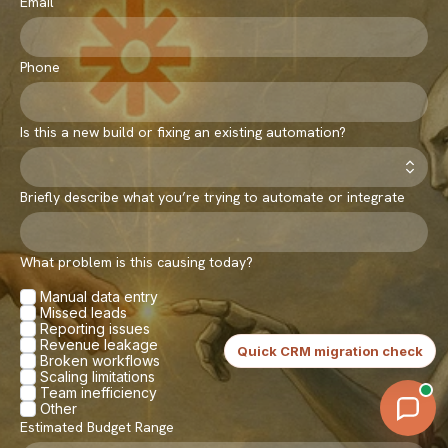
Email
Phone
Is this a new build or fixing an existing automation?
Briefly describe what you’re trying to automate or integrate
What problem is this causing today?
Manual data entry
Missed leads
Reporting issues
Continue
Revenue leakage
Quick CRM migration check
Broken workflows
Scaling limitations
Team inefficiency
Other
Estimated Budget Range