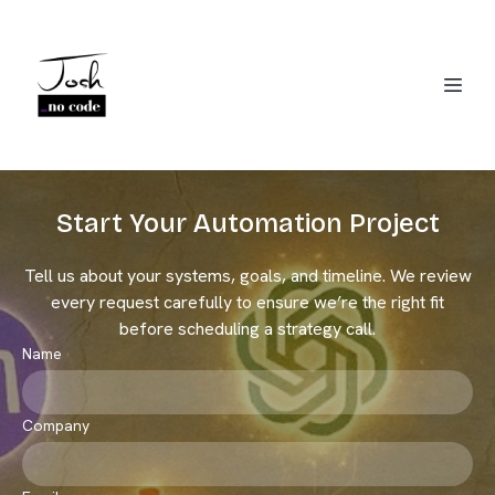
Start Your Automation Project
Tell us about your systems, goals, and timeline. We review
Josh Jackson
every request carefully to ensure we’re the right fit
CRM Migration Expert
before scheduling a strategy call.
Name
Company