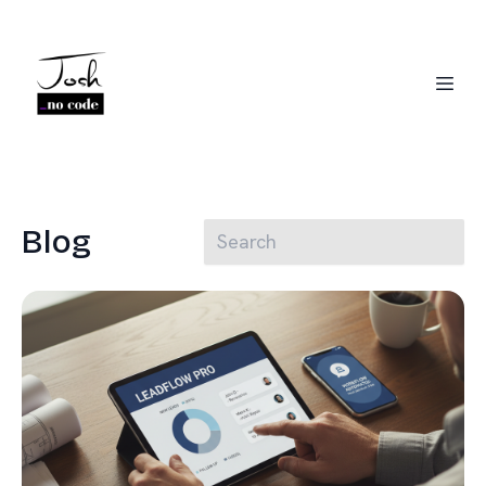
Blog
Josh Jackson
CRM Migration Expert