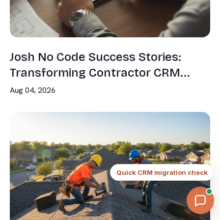
Josh No Code Success Stories:
Transforming Contractor CRM...
Aug 04, 2026
Continue
Quick CRM migration check