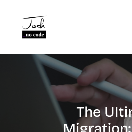
The Ult
Migration