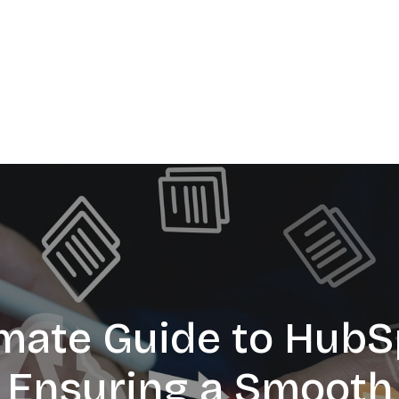
imate Guide to HubS
: Ensuring a Smooth 