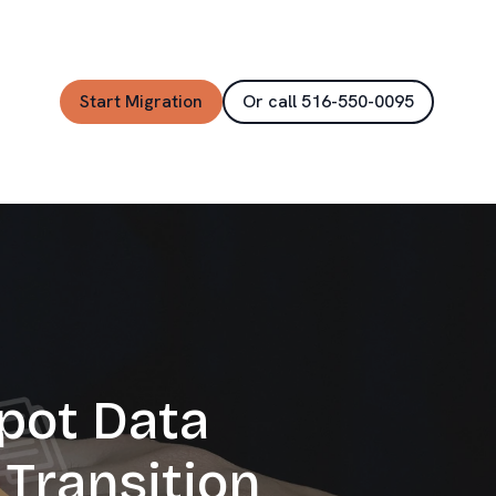
Start Migration
Or call 516-550-0095
pot Data
Transition