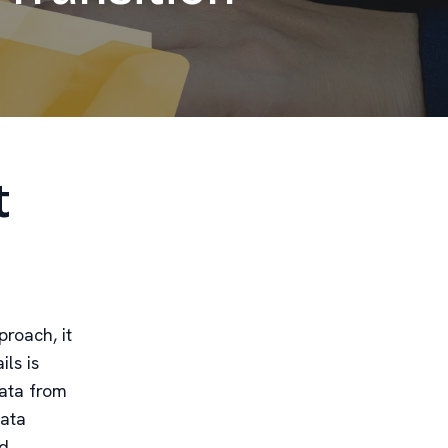
t
roach, it
ls is
data from
data
d.