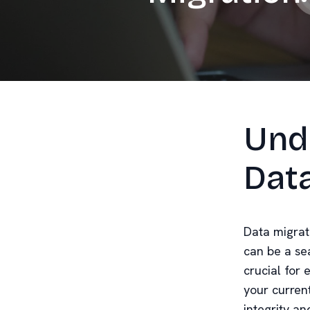
Und
Dat
Data migrat
can be a se
crucial for 
your curren
integrity an