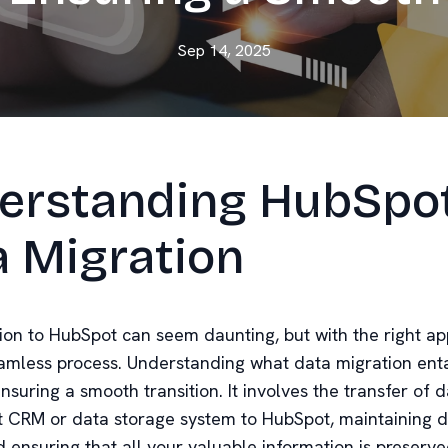
Sep 14, 2025
erstanding HubSpo
a Migration
ion to HubSpot can seem daunting, but with the right app
amless process. Understanding what data migration entai
ensuring a smooth transition. It involves the transfer of 
t CRM or data storage system to HubSpot, maintaining 
d ensuring that all your valuable information is preserve