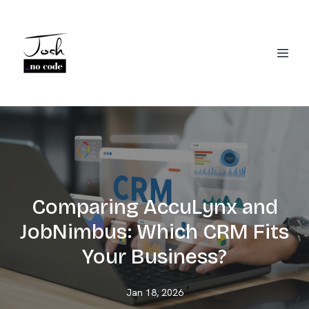
Comparing AccuLynx and
JobNimbus: Which CRM Fits
Your Business?
Jan 18, 2026