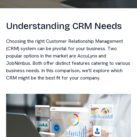
Understanding CRM Needs
Choosing the right Customer Relationship Management
(CRM) system can be pivotal for your business. Two
popular options in the market are AccuLynx and
JobNimbus. Both offer distinct features catering to various
business needs. In this comparison, we'll explore which
CRM might be the best fit for your company.