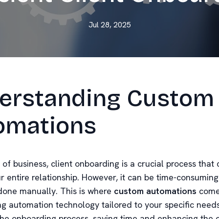
Jul 28, 2025
erstanding Custom
omations
 of business, client onboarding is a crucial process that 
ur entire relationship. However, it can be time-consumin
f done manually. This is where
custom automations
come 
ng automation technology tailored to your specific need
the onboarding process, saving time and enhancing the c