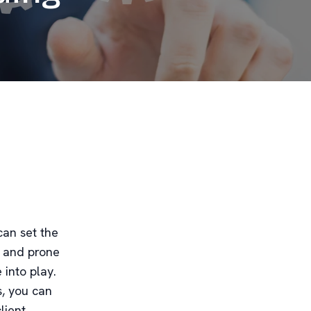
can set the
g and prone
into play.
s, you can
lient