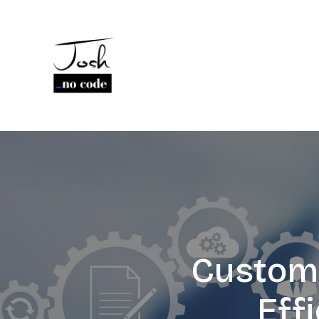
Custom 
Eff