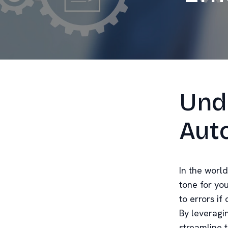
Und
Aut
In the world
tone for yo
to errors i
By leveragi
streamline 