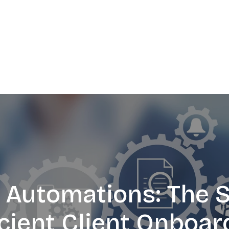
Automations: The S
icient Client Onboar