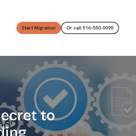
Start Migration
Or call 516-550-0095
ecret to
ding