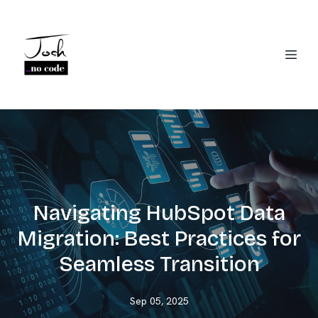
Navigating HubSpot Data
Migration: Best Practices for
Seamless Transition
Sep 05, 2025