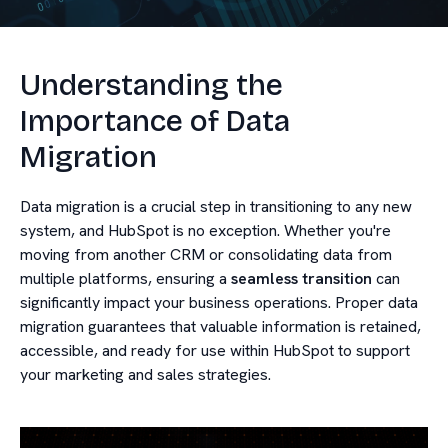
Understanding the
Importance of Data
Migration
Data migration is a crucial step in transitioning to any new
system, and HubSpot is no exception. Whether you're
moving from another CRM or consolidating data from
multiple platforms, ensuring a
seamless transition
can
significantly impact your business operations. Proper data
migration guarantees that valuable information is retained,
accessible, and ready for use within HubSpot to support
your marketing and sales strategies.