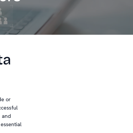
ta
de or
cessful
d and
 essential