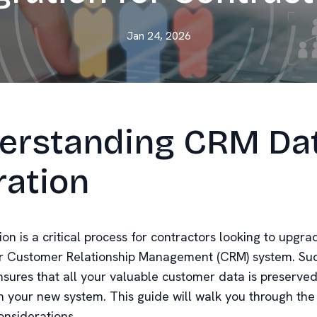
Jan 24, 2026
erstanding CRM Da
ration
on is a critical process for contractors looking to upgra
r Customer Relationship Management (CRM) system. Suc
nsures that all your valuable customer data is preserve
in your new system. This guide will walk you through the
onsiderations.