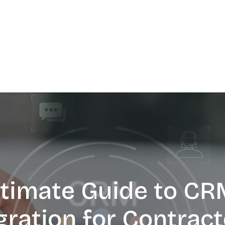
ltimate Guide to CR
gration for Contract