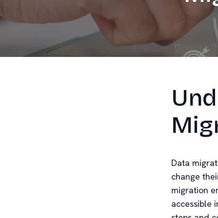
Und
Mig
Data migrati
change thei
migration e
accessible 
steps and c