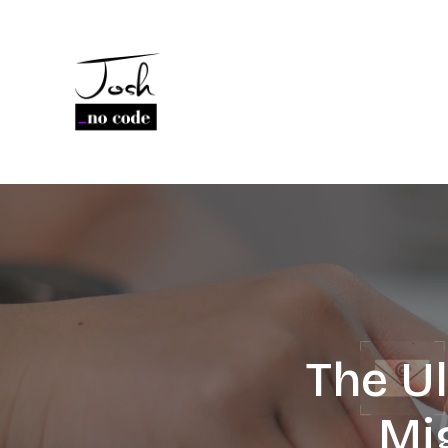
The U
Mi