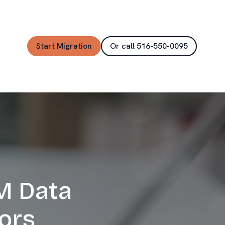
Start Migration
Or call 516-550-0095
M Data
ors