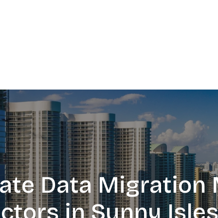
te Data Migration 
ctors in Sunny Isle