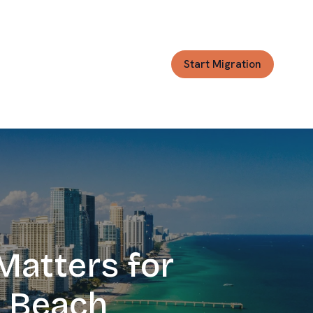
Start Migration
Matters for
Josh Jackson
CRM Migration Expert
s Beach