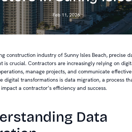
Feb 11, 2026
ing construction industry of Sunny Isles Beach, precise d
s crucial. Contractors are increasingly relying on digita
operations, manage projects, and communicate effectivel
e digital transformations is data migration, a process th
y impact a contractor’s efficiency and success.
erstanding Data