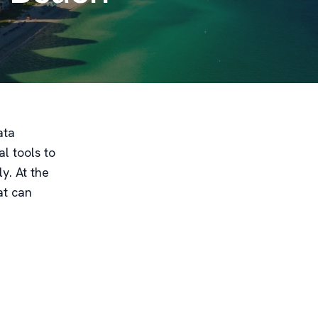
ata
l tools to
y. At the
at can