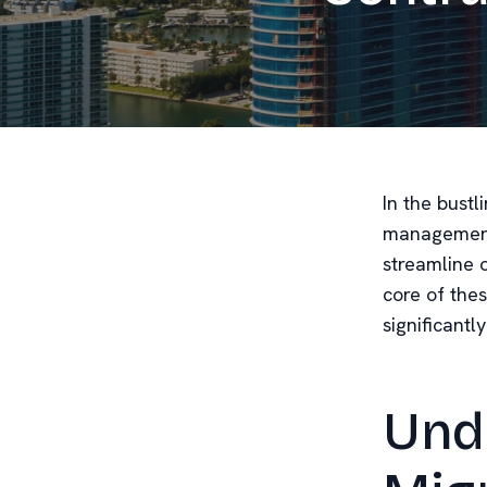
In the bustl
management i
streamline 
core of thes
significantl
Und