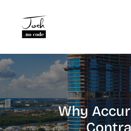
Why Accura
Contra